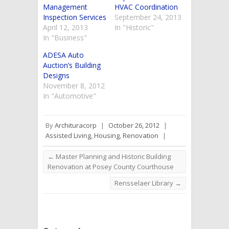
Management
HVAC Coordination
Inspection Services
September 24, 2013
April 12, 2013
In "Historic"
In "Business"
ADESA Auto
Auction’s Building
Designs
November 8, 2012
In "Automotive"
By
Archituracorp
|
October 26, 2012
|
Assisted Living
,
Housing
,
Renovation
|
←
Master Planning and Historic Building
Renovation at Posey County Courthouse
Rensselaer Library
→