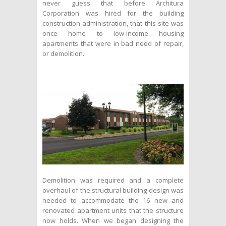
never guess that before Architura
Corporation was hired for the building
construction administration, that this site was
once home to low-income housing
apartments that were in bad need of repair,
or demolition.
Demolition was required and a complete
overhaul of the structural building design was
needed to accommodate the 16 new and
renovated apartment units that the structure
now holds. When we began designing the