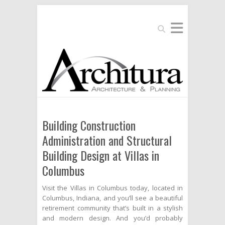
Search
Building Construction
Administration and Structural
Building Design at Villas in
Columbus
Visit the Villas in Columbus today, located in
Columbus, Indiana, and you’ll see a beautiful
retirement community that’s built in a stylish
and modern design. And you’d probably