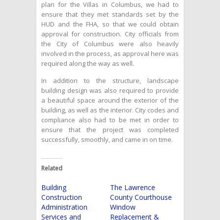
plan for the Villas in Columbus, we had to
ensure that they met standards set by the
HUD and the FHA, so that we could obtain
approval for construction. City officials from
the City of Columbus were also heavily
involved in the process, as approval here was
required along the way as well.
In addition to the structure, landscape
building design was also required to provide
a beautiful space around the exterior of the
building, as well as the interior. City codes and
compliance also had to be met in order to
ensure that the project was completed
successfully, smoothly, and came in on time.
Related
Building
The Lawrence
Construction
County Courthouse
Administration
Window
Services and
Replacement &