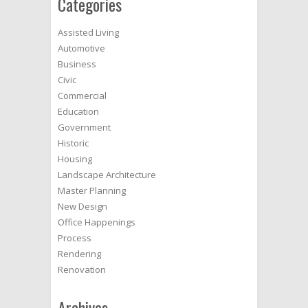
Categories
Assisted Living
Automotive
Business
Civic
Commercial
Education
Government
Historic
Housing
Landscape Architecture
Master Planning
New Design
Office Happenings
Process
Rendering
Renovation
Archives