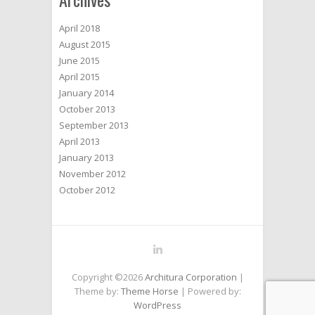
April 2018
August 2015
June 2015
April 2015
January 2014
October 2013
September 2013
April 2013
January 2013
November 2012
October 2012
Copyright ©2026
Architura Corporation
|
Theme by:
Theme Horse
| Powered by:
WordPress