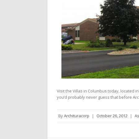
Visit the Villas in Columbus today, located 
you’d probably never guess that before Arc
By
Archituracorp
|
October 26, 2012
|
As