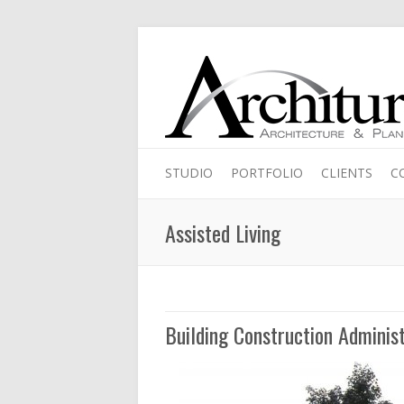
STUDIO
PORTFOLIO
CLIENTS
C
Assisted Living
Building Construction Administ