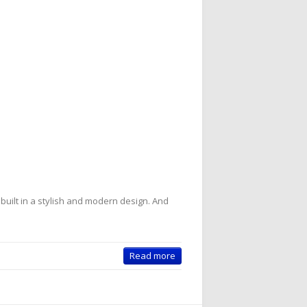
 built in a stylish and modern design. And
Read more