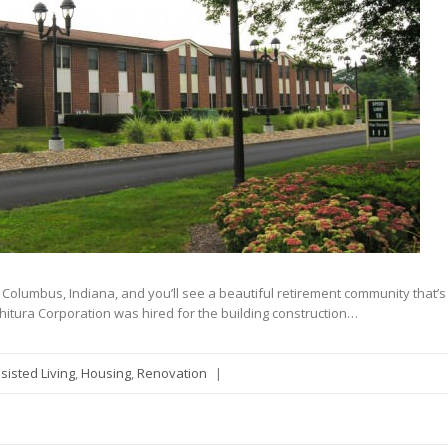
in Columbus, Indiana, and you’ll see a beautiful retirement community that’s
hitura Corporation was hired for the building construction…
sisted Living
,
Housing
,
Renovation
|