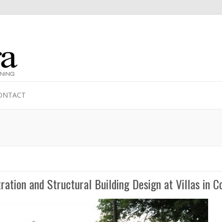
ONTACT
ration and Structural Building Design at Villas in 