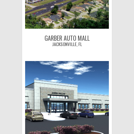
GARBER AUTO MALL
JACKSONVILLE, FL