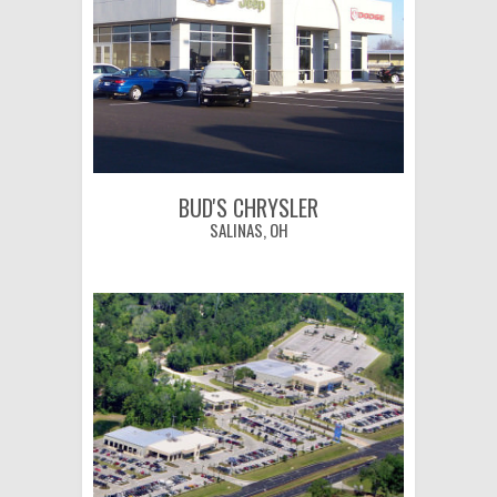
BUD'S CHRYSLER
SALINAS, OH