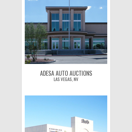
ADESA AUTO AUCTIONS
LAS VEGAS, NV