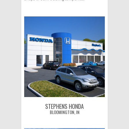
STEPHENS HONDA
BLOOMINGTON, IN