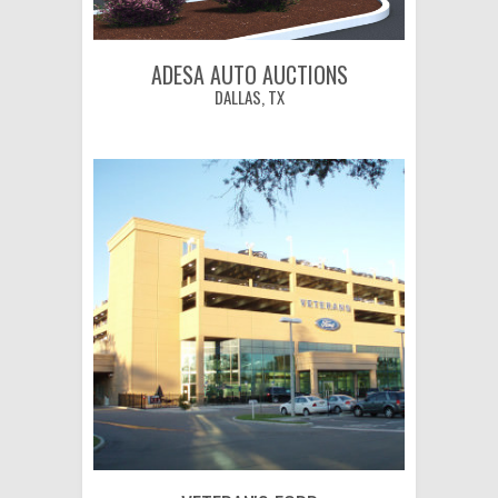
ADESA AUTO AUCTIONS
DALLAS, TX