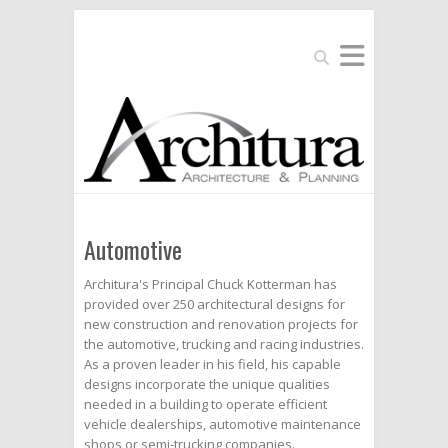
Search
Automotive
Architura's Principal Chuck Kotterman has
provided over 250 architectural designs for
new construction and renovation projects for
the automotive, trucking and racing industries.
As a proven leader in his field, his capable
designs incorporate the unique qualities
needed in a building to operate efficient
vehicle dealerships, automotive maintenance
shops or semi-trucking companies.