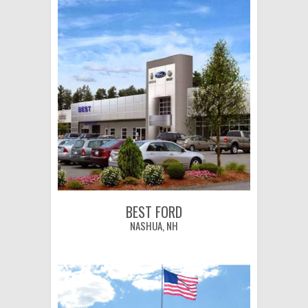
BEST FORD
NASHUA, NH