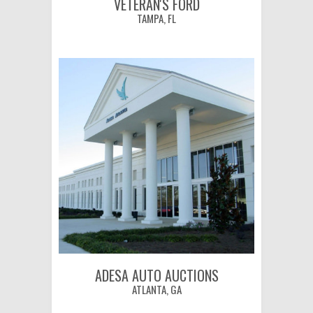
VETERAN'S FORD
TAMPA, FL
ADESA AUTO AUCTIONS
ATLANTA, GA