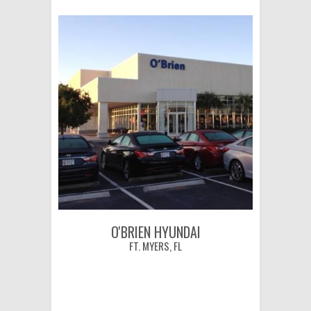
O'BRIEN HYUNDAI
FT. MYERS, FL