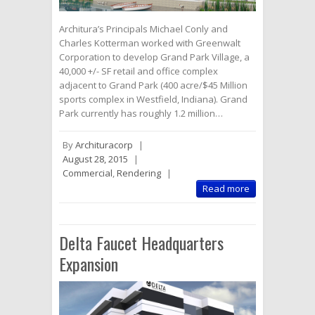
Architura’s Principals Michael Conly and
Charles Kotterman worked with Greenwalt
Corporation to develop Grand Park Village, a
40,000 +/- SF retail and office complex
adjacent to Grand Park (400 acre/$45 Million
sports complex in Westfield, Indiana). Grand
Park currently has roughly 1.2 million…
By
Archituracorp
|
August 28, 2015
|
Commercial
,
Rendering
|
Read more
Delta Faucet Headquarters
Expansion