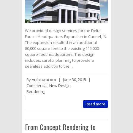
We provided design services for the Delta
Faucet Headquarters Expansion in Carmel, IN.
The expansion resulted in an additional
80,000 square feet to the existing 115,000
square-foot headquarters. The design
includes: careful planning to provide a
seamless addition to the…
By
Archituracorp
|
June 30, 2015
|
Commercial
,
New Design
,
Rendering
|
Read more
From Concept Rendering to