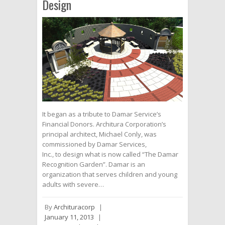
Design
It began as a tribute to Damar Service’s
Financial Donors. Architura Corporation’s
principal architect, Michael Conly, was
commissioned by Damar Services,
Inc., to design what is now called “The Damar
Recognition Garden”. Damar is an
organization that serves children and young
adults with severe…
By
Archituracorp
|
January 11, 2013
|