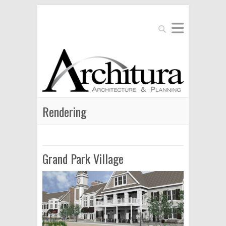
Search
Rendering
Grand Park Village