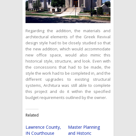
Regarding the addition, the materials and
architectural elements of the Greek Revival
design style had to be closely studied so that
the new addition, which would accommodate
new office space, would also mimic this
historical style, structure, and look. Even with
the concessions that had to be made, the
style the work had to be completed in, and the
different upgrades to existing structural
systems, Architura was still able to complete
this project and do it within the specified
budget requirements outlined by the owner.
Related
Lawrence County,
Master Planning
IN Courthouse
and Historic