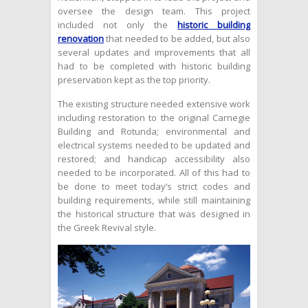
oversee the design team. This project
included not only the
historic building
renovation
that needed to be added, but also
several updates and improvements that all
had to be completed with historic building
preservation kept as the top priority.
The existing structure needed extensive work
including restoration to the original Carnegie
Building and Rotunda; environmental and
electrical systems needed to be updated and
restored; and handicap accessibility also
needed to be incorporated. All of this had to
be done to meet today’s strict codes and
building requirements, while still maintaining
the historical structure that was designed in
the Greek Revival style.