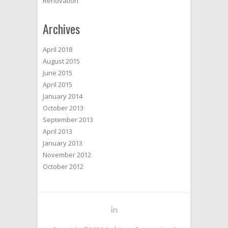
Renovation
Archives
April 2018
August 2015
June 2015
April 2015
January 2014
October 2013
September 2013
April 2013
January 2013
November 2012
October 2012