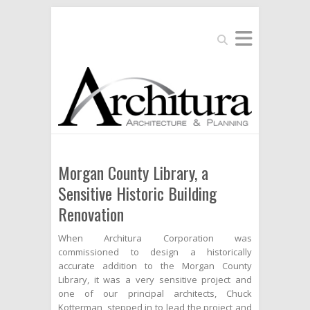
Search
Morgan County Library, a
Sensitive Historic Building
Renovation
When Architura Corporation was
commissioned to design a historically
accurate addition to the Morgan County
Library, it was a very sensitive project and
one of our principal architects, Chuck
Kotterman, stepped in to lead the project and