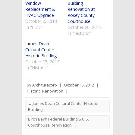
Window
Building
Replacement &
Renovation at
HVAC Upgrade
Posey County
October 8, 2013
Courthouse
In "Civic"
October 26, 2012
In "Historic"
James Dean
Cultural Center
Historic Building
October 15, 2012
In "Historic"
By
Archituracorp
|
October 15, 2012
|
Historic
,
Renovation
|
←
James Dean Cultural Center Historic
Building
Birch Bayh Federal Building & U.S.
Courthouse Renovation
→