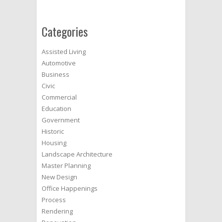
Categories
Assisted Living
Automotive
Business
Civic
Commercial
Education
Government
Historic
Housing
Landscape Architecture
Master Planning
New Design
Office Happenings
Process
Rendering