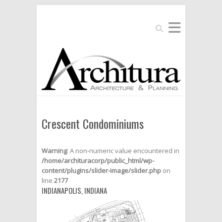
Search
Crescent Condominiums
Warning
: A non-numeric value encountered in
/home/archituracorp/public_html/wp-
content/plugins/slider-image/slider.php
on
line
2177
INDIANAPOLIS, INDIANA