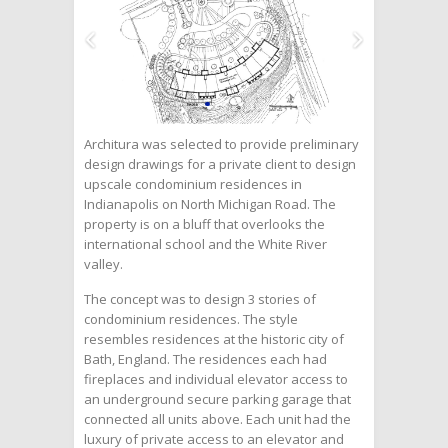
Architura was selected to provide preliminary
design drawings for a private client to design
upscale condominium residences in
Indianapolis on North Michigan Road. The
property is on a bluff that overlooks the
international school and the White River
valley.
The concept was to design 3 stories of
condominium residences. The style
resembles residences at the historic city of
Bath, England. The residences each had
fireplaces and individual elevator access to
an underground secure parking garage that
connected all units above. Each unit had the
luxury of private access to an elevator and