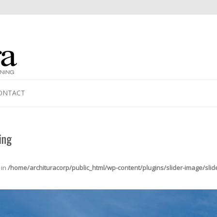
ONTACT
ing
 in
/home/archituracorp/public_html/wp-content/plugins/slider-image/slid