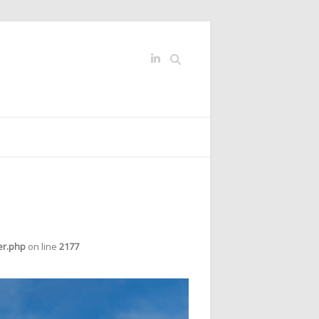
Search
er.php
on line
2177