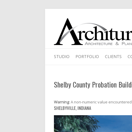
STUDIO
PORTFOLIO
CLIENTS
C
Shelby County Probation Build
Warning
: A non-numeric value encountered
SHELBYVILLE, INDIANA